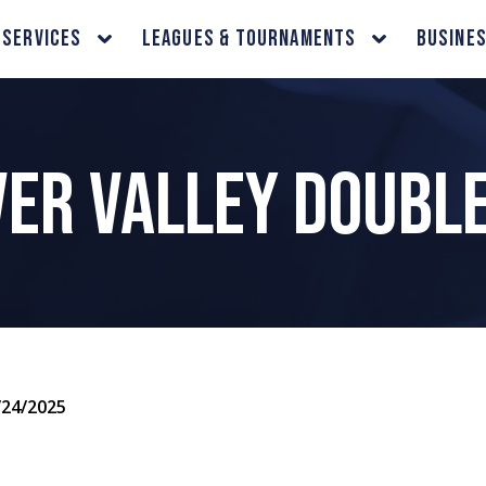
 Services
Leagues & Tournaments
Busine
er Valley Doubl
/24/2025