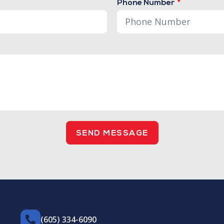
Phone Number
SEND MESSAGE
(605) 334-6090