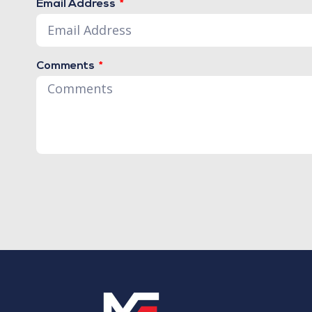
Email Address
Comments