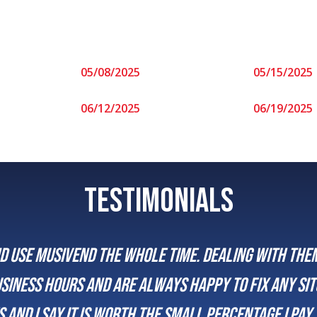
05/08/2025
05/15/2025
06/12/2025
06/19/2025
TESTIMONIALS
me. Dealing with them has always been super easy
happy to fix any situation that may arise. Peopl
all percentage I pay to insure they are always i