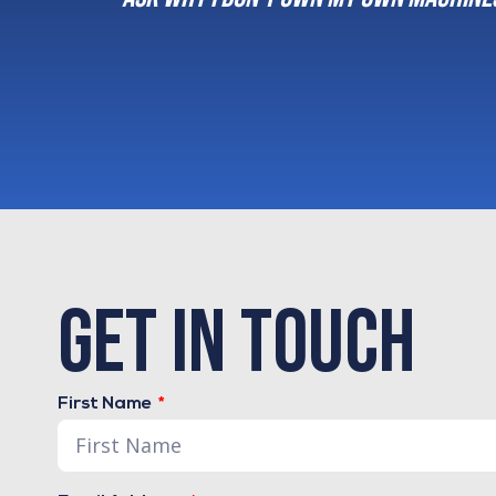
order and properly 
Dusty Foltz
Owner - The Log
get in touch
First Name