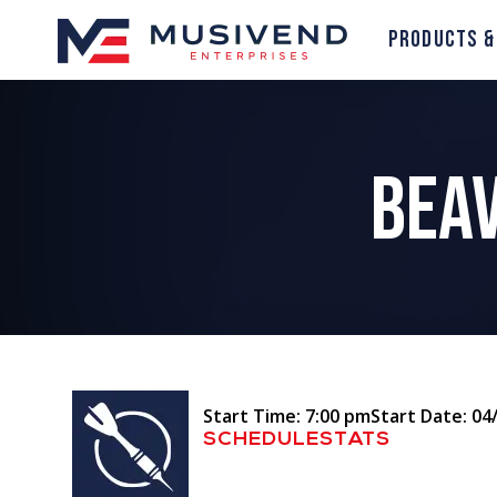
Products &
Beav
Start Time: 7:00 pm
Start Date: 04
SCHEDULE
STATS