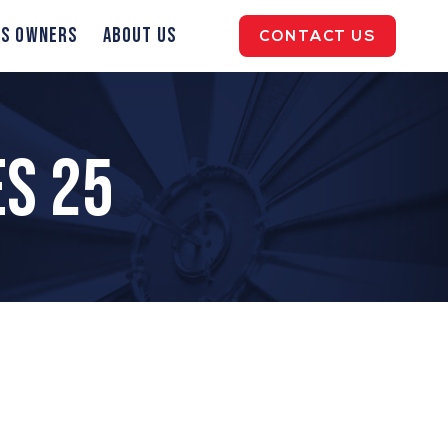
ss Owners
About Us
CONTACT US
es 25