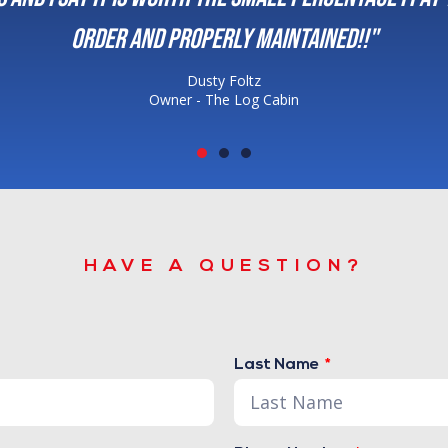
maintained!!"
 Cabin
HAVE A QUESTION?
Last Name