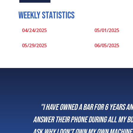
WEEKLY STATISTICS
04/24/2025
05/01/2025
05/29/2025
06/05/2025
 a bar for 6 years and use Musivend the whole ti
ne during all my business hours and are always 
own my own machines and I say it is worth the sm