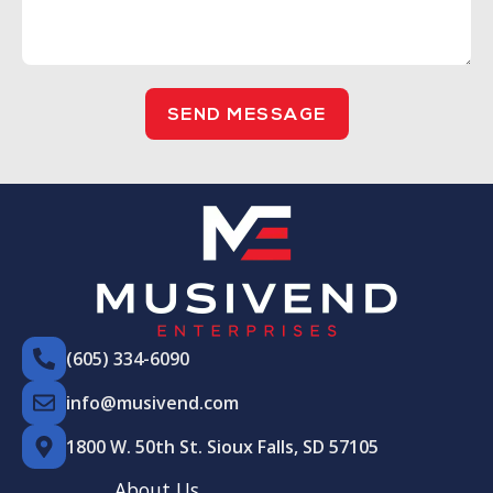
SEND MESSAGE
(605) 334-6090
info@musivend.com
1800 W. 50th St. Sioux Falls, SD 57105
About Us