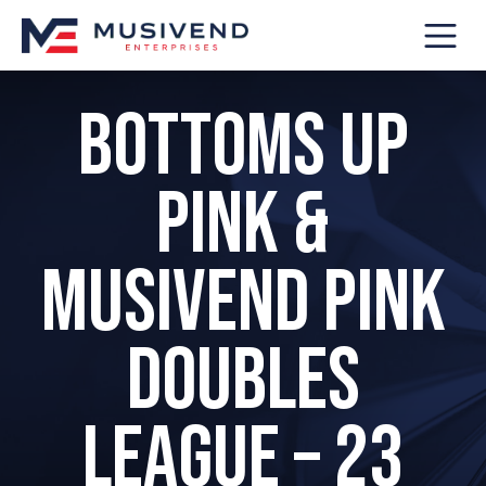
Bottoms Up
Pink &
Musivend Pink
Doubles
League – 23