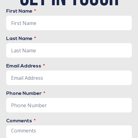
First Name
Last Name
Email Address
Phone Number
Comments