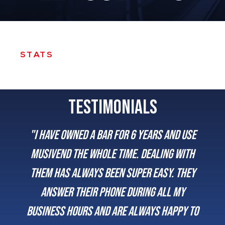
STATS
TESTIMONIALS
"I have owned a bar for 6 years and use
Musivend the whole time. Dealing with
them has always been super easy. They
answer their phone during all my
business hours and are always happy to