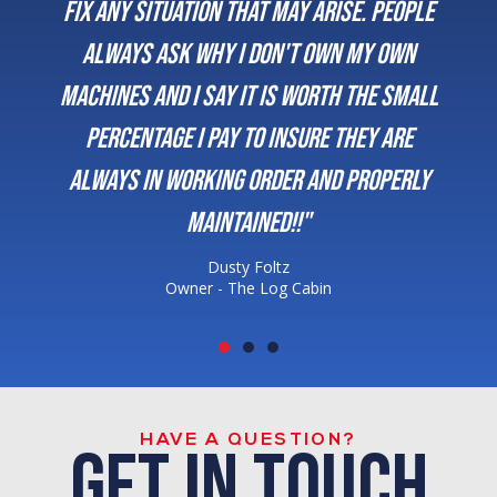
fix any situation that may arise. People
always ask why I don't own my own
machines and I say it is worth the small
percentage I pay to insure they are
always in working order and properly
maintained!!"
Dusty Foltz
Owner - The Log Cabin
HAVE A QUESTION?
get in touch