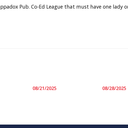
oppadox Pub. Co-Ed League that must have one lady o
08/21/2025
08/28/2025