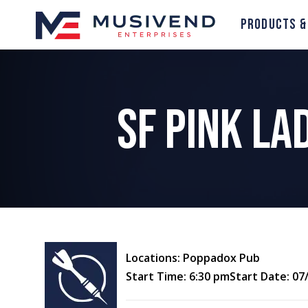
Products &
SF Pink L
Locations: Poppadox Pub
Start Time: 6:30 pm
Start Date: 07