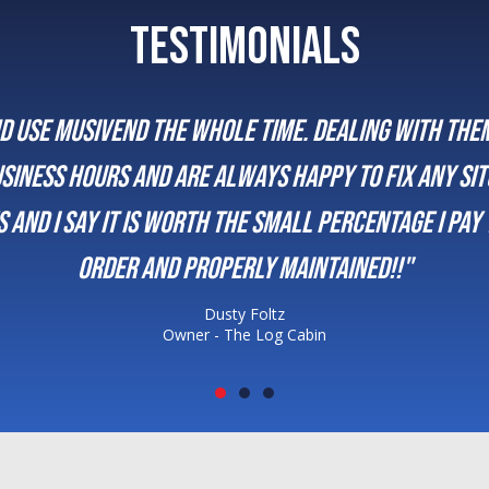
TESTIMONIALS
or a decade. We enjoy the promptness of the who
and are always there for us. It’s been a great rel
Justin K