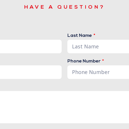
HAVE A QUESTION?
Last Name
Phone Number