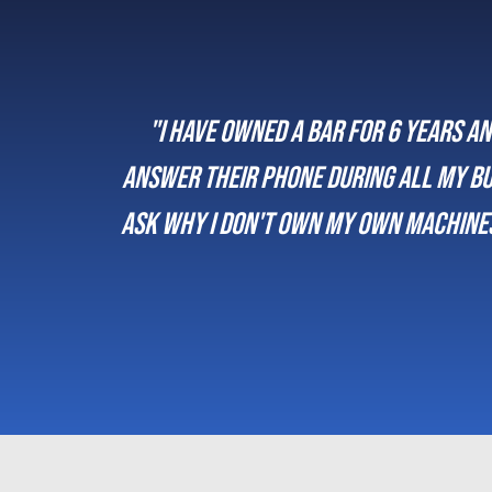
hey
“We’ve been working with Musivend f
lways
their own 
rking