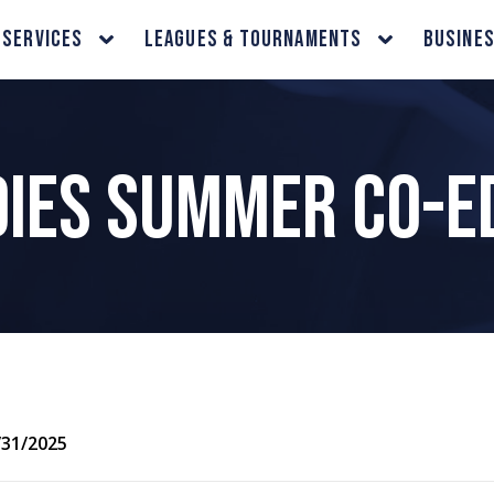
 Services
Leagues & Tournaments
Busine
adies Summer Co-E
/31/2025