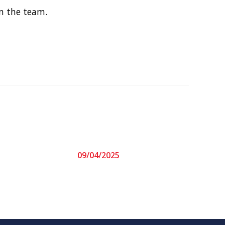
n the team.
09/04/2025