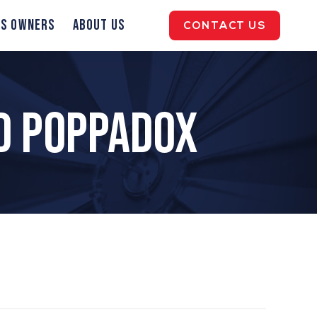
ss Owners
About Us
CONTACT US
d Poppadox