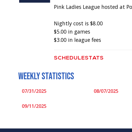
Pink Ladies League hosted at P
Nightly cost is $8.00
$5.00 in games
$3.00 in league fees
SCHEDULE
STATS
WEEKLY STATISTICS
07/31/2025
08/07/2025
09/11/2025