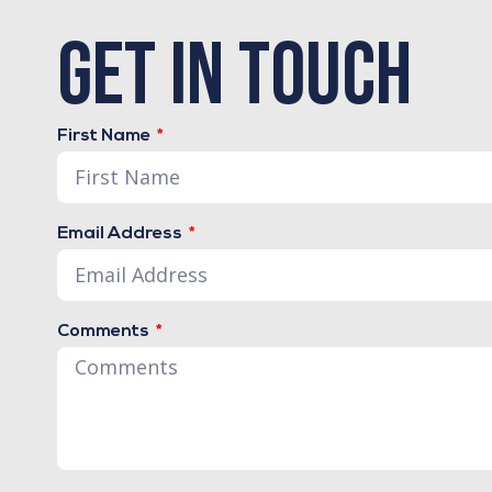
get in touch
First Name
Email Address
Comments